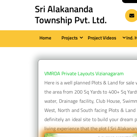
Skip
Sri Alakananda
to
Township Pvt. Ltd.
content
(Press
Home
Projects
Project Videos
Ind. 
Enter)
VMRDA Private Layouts Vizianagaram
Here is a well planned Plots & Land for sal
the area from 200 Sq Yards to 400+ Sq Yards
water, Drainage facility, Club House, Swimm
West, North and South facing Plots & Land a
definitely an ideal site to build your drea
living experience that the plot ( Sri Alaka