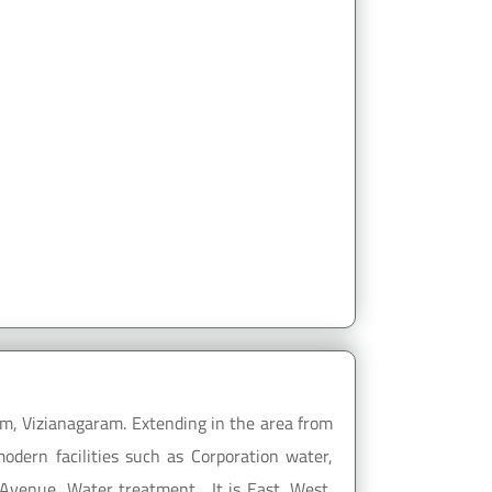
m, Vizianagaram. Extending in the area from
dern facilities such as Corporation water,
Avenue, Water treatment... It is East, West,