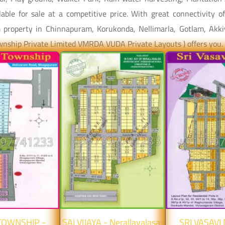
able for sale at a competitive price. With great connectivity 
am property in Chinnapuram, Korukonda, Nellimarla, Gotlam, Akkiv
ownship Private Limited VMRDA VUDA Private Layouts ) offers you.
 TOWNSHIP -
SAI VIJAYA - Nerallavalasa,
SRI VASAVI