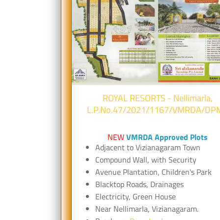
ROYAL RESORTS - Nellimarla,
L.P.No.47/2021/1167/VMRDA/DP
NEW
VMRDA Approved Plots
Adjacent to Vizianagaram Town
Compound Wall, with Security
Avenue Plantation, Children's Park
Blacktop Roads, Drainages
Electricity, Green House
Near Nellimarla, Vizianagaram.