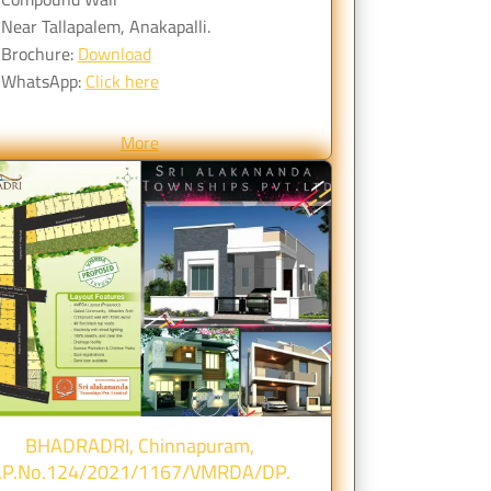
Near Tallapalem, Anakapalli.
Brochure:
Download
WhatsApp:
Click here
More
BHADRADRI, Chinnapuram,
.P.No.124/2021/1167/VMRDA/DP.