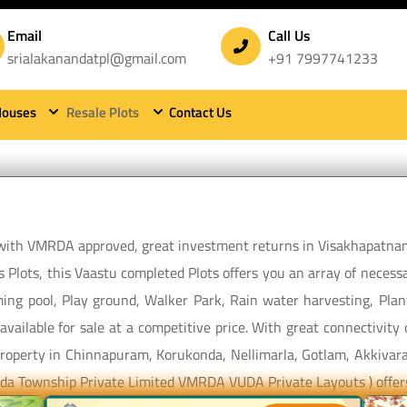
Email
Call Us
srialakanandatpl@gmail.com
+91 7997741233
Houses
Resale Plots
Contact Us
Sri Alakananda Township Private Limited
e with VMRDA approved, great investment returns in Visakhapatna
 Plots, this Vaastu completed Plots offers you an array of necessa
ing pool, Play ground, Walker Park, Rain water harvesting, Plant
vailable for sale at a competitive price. With great connectivit
m property in Chinnapuram, Korukonda, Nellimarla, Gotlam, Akkivara
nanda Township Private Limited VMRDA VUDA Private Layouts ) offer