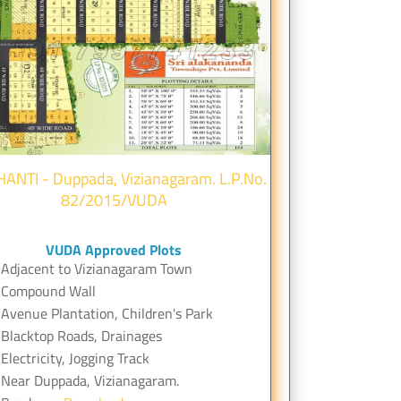
HANTI - Duppada, Vizianagaram. L.P.No.
82/2015/VUDA
VUDA Approved Plots
Adjacent to Vizianagaram Town
Compound Wall
Avenue Plantation, Children's Park
Blacktop Roads, Drainages
Electricity, Jogging Track
Near Duppada, Vizianagaram.