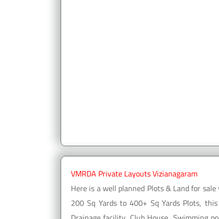
VMRDA Private Layouts Vizianagaram
Here is a well planned Plots & Land for sa
200 Sq Yards to 400+ Sq Yards Plots, this
Drainage facility, Club House, Swimming poo