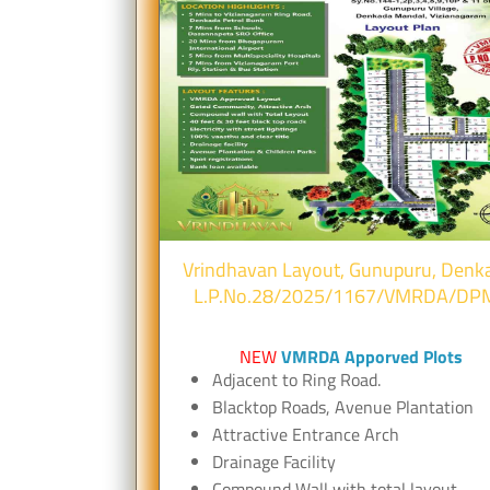
Vrindhavan Layout, Gunupuru, Denk
L.P.No.28/2025/1167/VMRDA/DP
NEW
VMRDA Apporved Plots
Adjacent to Ring Road.
Blacktop Roads, Avenue Plantation
Attractive Entrance Arch
Drainage Facility
Compound Wall with total layout