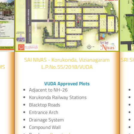
SAI NIVAS - Korukonda, Vizianagaram
SRI S
MS
L.P.No.55/2018/VUDA
VUDA Approved Plots
Adjacent to NH-26
Korukonda Railway Stations
Blacktop Roads
Entrance Arch
Drainage System
Compound Wall