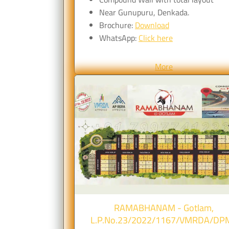
Near Gunupuru, Denkada.
Brochure:
Download
WhatsApp:
Click here
More
RAMABHANAM - Gotlam,
L.P.No.23/2022/1167/VMRDA/DP