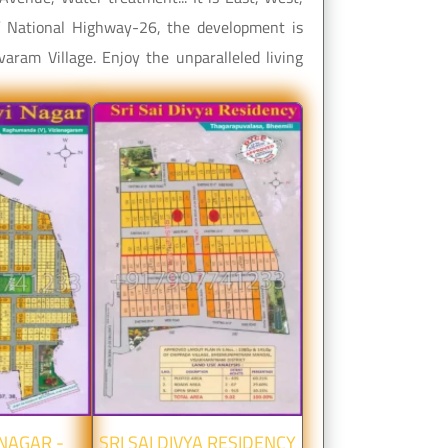
of National Highway-26, the development is
aram Village. Enjoy the unparalleled living
 NAGAR -
SRI SAI DIVYA RESIDENCY