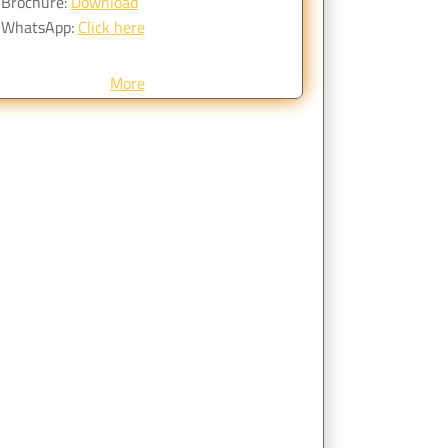
Brochure:
Download
WhatsApp:
Click here
More