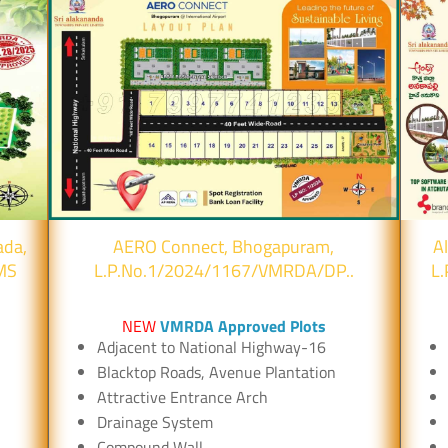
ada,
AERO Connect, Bhogapuram,
A
MS
L.P.No.1/2024/1167/VMRDA/DP..
L
NEW
VMRDA Approved Plots
Adjacent to National Highway-16
Blacktop Roads, Avenue Plantation
Attractive Entrance Arch
Drainage System
Compound Wall