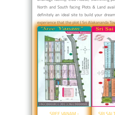
North and South facing Plots & Land avail
definitely an ideal site to build your dre
experience that the plot ( Sri Alakananda T
SREE VANAM -
SRI SAI