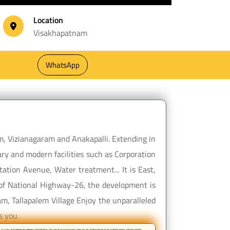
Location
Visakhapatnam
WhatsApp
m, Vizianagaram and Anakapalli. Extending in
ry and modern facilities such as Corporation
ation Avenue, Water treatment... It is East,
y of National Highway-26, the development is
m, Tallapalem Village Enjoy the unparalleled
s you.