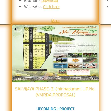
Brochure:
Download
WhatsApp:
Click here
More
SAI VIJAYA PHASE-3, Chinnapuram, L.P.No.
(VMRDA PROPOSAL)
UPCOMING - PROJECT