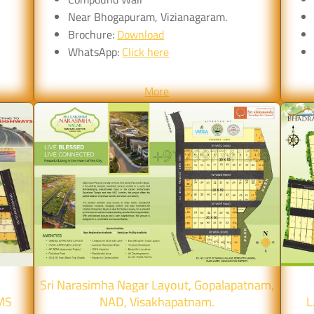
Near Bhogapuram, Vizianagaram.
Brochure:
Download
WhatsApp:
Click here
More
Sri Narasimha Nagar Layout, Gopalapatnam,
MS
NAD, Visakhapatnam.
L