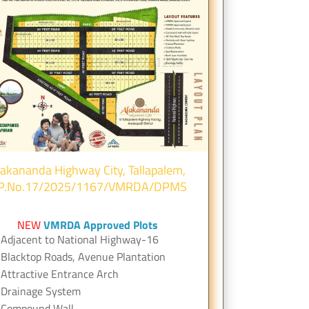
lakananda Highway City, Tallapalem,
.P.No.17/2025/1167/VMRDA/DPMS
NEW
VMRDA Approved Plots
Adjacent to National Highway-16
Blacktop Roads, Avenue Plantation
Attractive Entrance Arch
Drainage System
Compound Wall