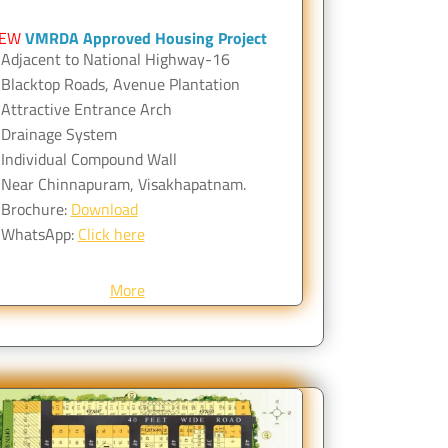
EW
VMRDA Approved Housing Project
Adjacent to National Highway-16
Blacktop Roads, Avenue Plantation
Attractive Entrance Arch
Drainage System
Individual Compound Wall
Near Chinnapuram, Visakhapatnam.
Brochure:
Download
WhatsApp:
Click here
More