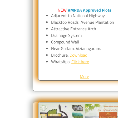
NEW
VMRDA Approved Plots
Adjacent to National Highway
Blacktop Roads, Avenue Plantation
Attractive Entrance Arch
Drainage System
Compound Wall
Near Gotlam, Vizianagaram.
Brochure:
Download
WhatsApp:
Click here
More