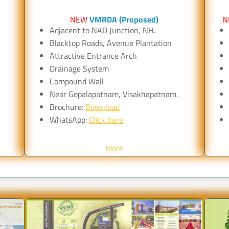
NEW
VMRDA (Proposed)
N
Adjacent to NAD Junction, NH.
Blacktop Roads, Avenue Plantation
Attractive Entrance Arch
Drainage System
Compound Wall
Near Gopalapatnam, Visakhapatnam.
Brochure:
Download
WhatsApp:
Click here
More