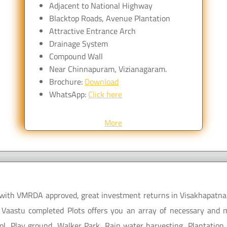
Adjacent to National Highway
Blacktop Roads, Avenue Plantation
Attractive Entrance Arch
Drainage System
Compound Wall
Near Chinnapuram, Vizianagaram.
Brochure:
Download
WhatsApp:
Click here
More
le with VMRDA approved, great investment returns in Visakhapatna
 Vaastu completed Plots offers you an array of necessary and mo
l, Play ground, Walker Park, Rain water harvesting, Plantation 