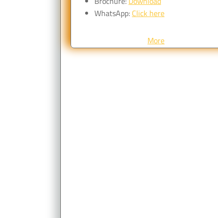
Brochure:
Download
WhatsApp:
Click here
More