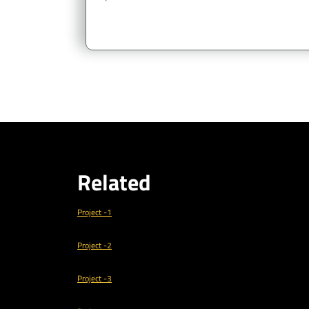
Related
Project -1
Project -2
Project -3