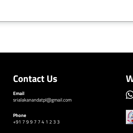
contact sri alakananda township
Contact Us
W
Email
srialakanandatpl@gmail.com
Phone
+91 7 9 9 7 7 4 1 2 3 3