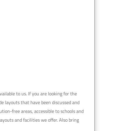
ilable to us. If you are looking for the
vide layouts that have been discussed and
ution-free areas, accessible to schools and
youts and facilities we offer. Also bring