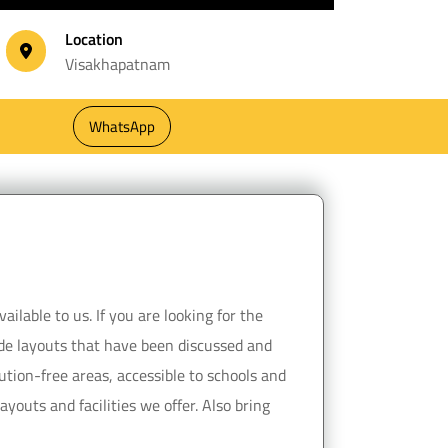
Location
Visakhapatnam
WhatsApp
ilable to us. If you are looking for the
vide layouts that have been discussed and
ution-free areas, accessible to schools and
youts and facilities we offer. Also bring