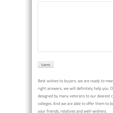
Best wishes to buyers, we are ready to meet y
right answers, we will definitely help you. 
designed by many veterans to our dearest cu
colleges. And we are able to offer them to bu
your friends, relatives and well-wishers.