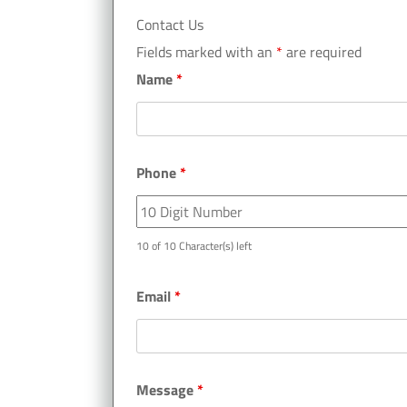
Contact Us
Fields marked with an
*
are required
Name
*
Phone
*
10 of 10 Character(s) left
Email
*
Message
*