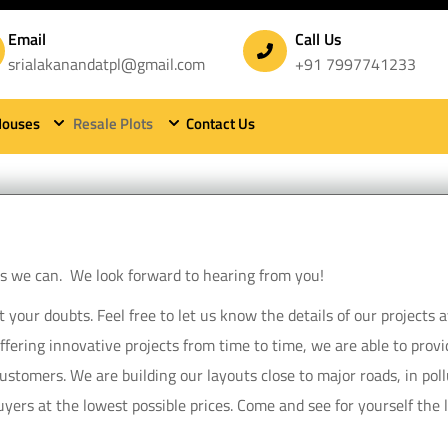
Email
Call Us
srialakanandatpl@gmail.com
+91 7997741233
Houses
Resale Plots
Contact Us
contact sri alakananda township
 as we can. We look forward to hearing from you!
our doubts. Feel free to let us know the details of our projects ava
Offering innovative projects from time to time, we are able to pro
stomers. We are building our layouts close to major roads, in poll
yers at the lowest possible prices. Come and see for yourself the la