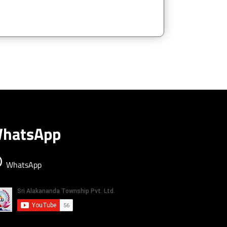
hatsApp
WhatsApp