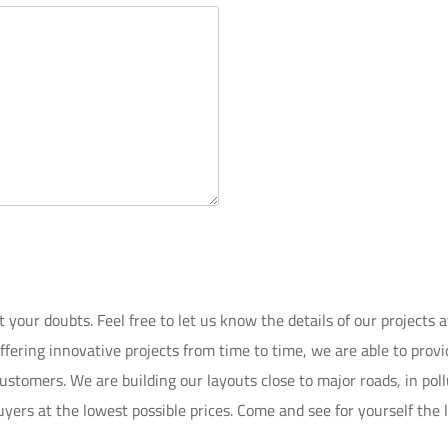
our doubts. Feel free to let us know the details of our projects ava
Offering innovative projects from time to time, we are able to pro
stomers. We are building our layouts close to major roads, in poll
yers at the lowest possible prices. Come and see for yourself the la