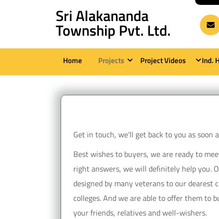
Skip
Sri Alakananda
to
Township Pvt. Ltd.
content
(Press
Home
Projects
Project Videos
Ind. 
Enter)
Get in touch, we'll get back to you as soon
Best wishes to buyers, we are ready to meet y
right answers, we will definitely help you. 
designed by many veterans to our dearest cu
colleges. And we are able to offer them to bu
your friends, relatives and well-wishers.